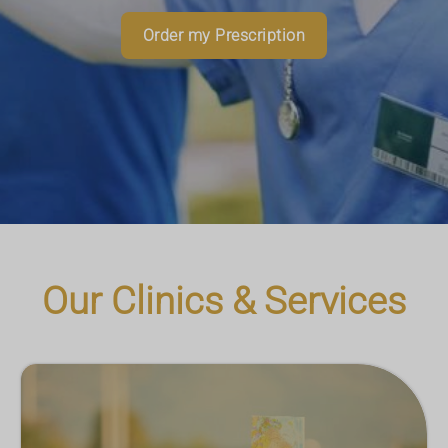
Read More
Download App
Order my Prescription
Book an Appointment
More Information
Our Clinics & Services