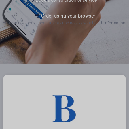
Book a consultation or service
Order using your browser
You can also book appointments and access your health information.