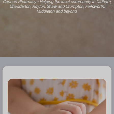
Cannon Pharmacy - Helping the local community in Oldham,
Chadderton, Royton, Shaw and Crompton, Failsworth,
Middleton and beyond.