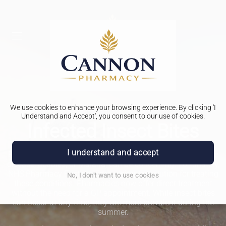
We use cookies to enhance your browsing experience. By clicking 'I
PHARMACY FIRST
Understand and Accept', you consent to our use of cookies.
Infected Insect Bites
I understand and accept
Possible complications from infected insect bites, like Lyme
disease, Scabies, or Malaria, can be concerning. Fortunately,
NHS Pharmacy First provides a simpler solution for treating
No, I don't want to use cookies
these conditions. Pharmacies now offer direct treatment
without the need for a GP appointment. While insect bites
can occur at any time, they are more prevalent during the
summer.