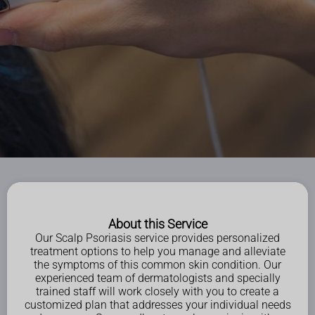
About this Service
Our Scalp Psoriasis service provides personalized
treatment options to help you manage and alleviate
the symptoms of this common skin condition. Our
experienced team of dermatologists and specially
trained staff will work closely with you to create a
customized plan that addresses your individual needs