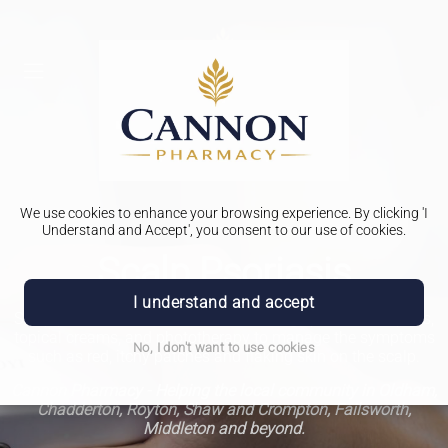
We use cookies to enhance your browsing experience. By clicking 'I
Understand and Accept', you consent to our use of cookies.
Scalp Psoriasis
I understand and accept
Scalp psoriasis treatment involves using special shampoos,
topical creams, and phototherapy to manage the symptoms
No, I don't want to use cookies
such as red, itchy patches and flaking skin on the scalp.
Cannon Pharmacy - Helping the local community in Oldham,
Chadderton, Royton, Shaw and Crompton, Failsworth,
Middleton and beyond.