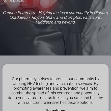
No of Doses
3
Cannon Pharmacy - Helping the local community in Oldham,
Chadderton, Royton, Shaw and Crompton, Failsworth,
Middleton and beyond.
Our pharmacy strives to protect our community by
offering HPV testing and vaccination services. By
promoting awareness and prevention, we aim to
combat the spread of this common and potentially
dangerous virus. Trust us to keep you safe and healthy
with our comprehensive healthcare options.
Symptoms