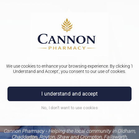
We use cookies to enhance your browsing experience. By clicking 'I
Understand and Accept', you consent to our use of cookies.
Aesthetics
Welcome to our pharmacy aesthetics clinic, where our top
I understand and accept
priority is ensuring the highest quality of care for our clients.
We pride ourselves on our dedication to safety and providing
No, I don't want to use cookies
excellent value for money. Come and experience our relaxing
treatments and leave feeling rejuvenated and beautiful. Trust
us with your beauty needs.
Cannon Pharmacy - Helping the local community in Oldham,
Chadderton, Royton, Shaw and Crompton, Failsworth,