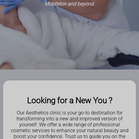
Middleton and beyond.
Looking for a New You ?
Our Aesthetics clinic is your go-to destination for
transforming into a new and improved version of
yourself. We offer a wide range of professional
cosmetic services to enhance your natural beauty and
boost your confidence. Trust us to guide you on the