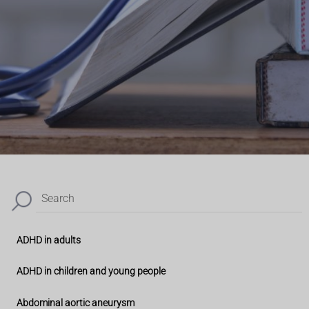
Search
ADHD in adults
ADHD in children and young people
Abdominal aortic aneurysm