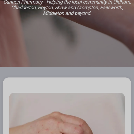
Cannon Pharmacy - Helping the local community in Oldham,
Chadderton, Royton, Shaw and Crompton, Failsworth,
Middleton and beyond.