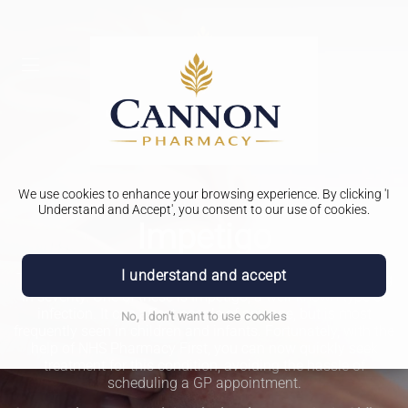
We use cookies to enhance your browsing experience. By clicking 'I
PHARMACY FIRST
Understand and Accept', you consent to our use of cookies.
Impetigo
I understand and accept
There are several forms of bacterial skin infections, varying
in severity. One of these is Impetigo, a well-known type of
infection. It can affect people of any age, but is most
No, I don't want to use cookies
frequently seen in children and infants. Fortunately, with the
help of NHS Pharmacy First, you can now quickly seek
treatment for this condition, avoiding the hassle of
scheduling a GP appointment.