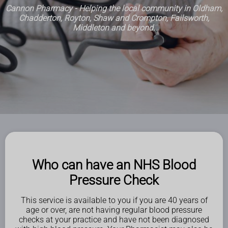
Cannon Pharmacy - Helping the local community in Oldham,
Chadderton, Royton, Shaw and Crompton, Failsworth,
Middleton and beyond.
Who can have an NHS Blood
Pressure Check
This service is available to you if you are 40 years of
age or over, are not having regular blood pressure
checks at your practice and have not been diagnosed