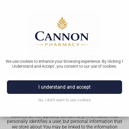
Cookies Policy
We use cookies to enhance your browsing experience. By clicking 'I
Understand and Accept', you consent to our use of cookies.
st
Our Cookies Policy was last updated on 31
May 2025.
This Cookies Policy explains what Cookies are and how
I understand and accept
We use them. You should read this policy so You can
understand what type of cookies We use, or the
information We collect using Cookies and how that
No, I don't want to use cookies
information is used.
Cookies do not typically contain any information that
personally identifies a user, but personal information that
we store about You may be linked to the information