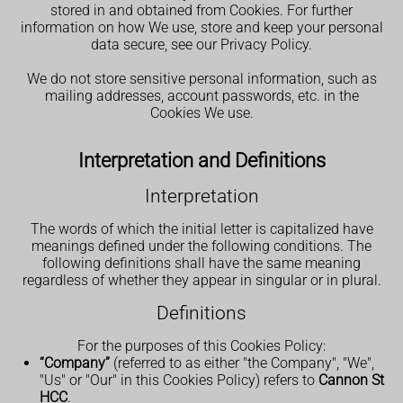
stored in and obtained from Cookies. For further
information on how We use, store and keep your personal
data secure, see our Privacy Policy.
We do not store sensitive personal information, such as
mailing addresses, account passwords, etc. in the
Cookies We use.
Interpretation and Definitions
Interpretation
The words of which the initial letter is capitalized have
meanings defined under the following conditions. The
following definitions shall have the same meaning
regardless of whether they appear in singular or in plural.
Definitions
For the purposes of this Cookies Policy:
“Company”
(referred to as either "the Company", "We",
"Us" or "Our" in this Cookies Policy) refers to
Cannon St
HCC
.