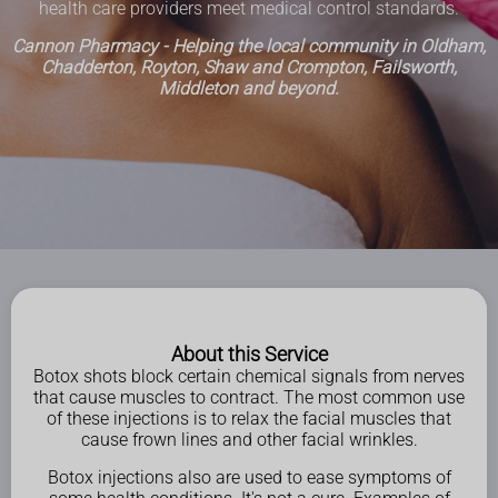
health care providers meet medical control standards.
Cannon Pharmacy - Helping the local community in Oldham,
Chadderton, Royton, Shaw and Crompton, Failsworth,
Middleton and beyond.
About this Service
Botox shots block certain chemical signals from nerves
that cause muscles to contract. The most common use
of these injections is to relax the facial muscles that
cause frown lines and other facial wrinkles.
Botox injections also are used to ease symptoms of