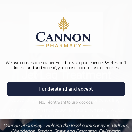
We use cookies to enhance your browsing experience. By clicking 'I
Understand and Accept', you consent to our use of cookies.
Jet Lag Treatment
Jet lag, also known as desynchronosis, is a common
I understand and accept
experience for travelers crossing multiple time zones. It can
cause fatigue, insomnia, and difficulty concentrating.
No, I don't want to use cookies
From prescription medication to natural remedies, we can
offer various options to alleviate the effects of jet lag.
Cannon Pharmacy - Helping the local community in Oldham,
Chadderton, Royton, Shaw and Crompton, Failsworth,