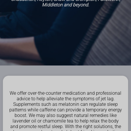
Middleton and beyond.
We offer over-the-counter medication and professional
advice to help alleviate the symptoms of jet lag.
Supplements such as melatonin can regulate sleep
patterns while caffeine can provide a temporary energy
boost. We may also suggest natural remedies like
lavender oil or chamomile tea to help relax the body
and promote restful sleep. With the right solutions, the