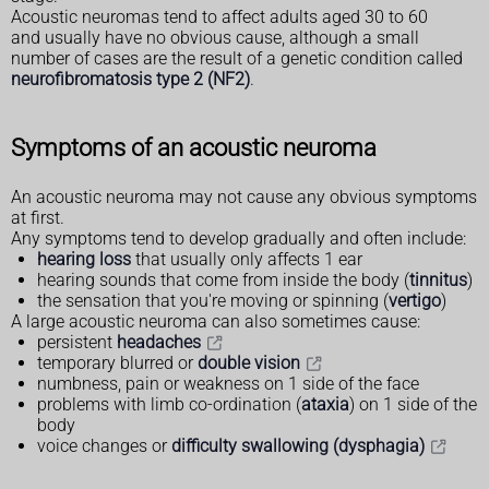
Acoustic neuromas tend to affect adults aged 30 to 60
and usually have no obvious cause, although a small
number of cases are the result of a genetic condition called
neurofibromatosis type 2 (NF2)
.
Symptoms of an acoustic neuroma
An acoustic neuroma may not cause any obvious symptoms
at first.
Any symptoms tend to develop gradually and often include:
hearing loss
that usually only affects 1 ear
hearing sounds that come from inside the body (
tinnitus
)
the sensation that you're moving or spinning (
vertigo
)
A large acoustic neuroma can also sometimes cause:
persistent
headaches
temporary blurred or
double vision
numbness, pain or weakness on 1 side of the face
problems with limb co-ordination (
ataxia
) on 1 side of the
body
voice changes or
difficulty swallowing (dysphagia)