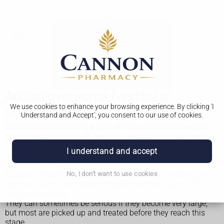
Acoustic neuroma (vestibular
We use cookies to enhance your browsing experience. By clicking 'I
schwannoma)
Understand and Accept', you consent to our use of cookies.
An acoustic neuroma is a type of non-cancerous (benign)
brain tumour. It's also known as a vestibular schwannoma.
A
benign brain tumour
is a growth in the brain that usually
I understand and accept
grows slowly over many years and does not spread to other
parts of the body.
Acoustic neuromas grow on the nerve used for hearing and
No, I don't want to use cookies
balance, which can cause problems such as hearing loss
and unsteadiness.
They can sometimes be serious if they become very large,
but most are picked up and treated before they reach this
stage.