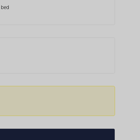
e bed