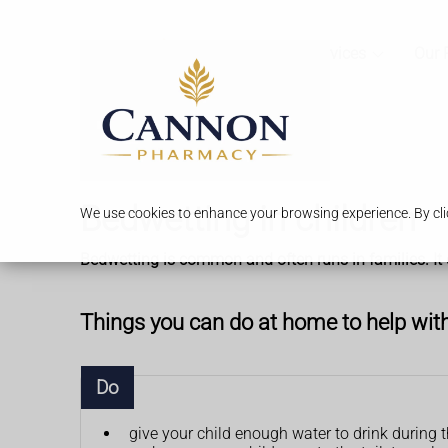
Services
Our 
Bedwetting in children
We use cookies to enhance your browsing experience. By clic
Bedwetting is common and often runs in families. It 
Things you can do at home to help wit
Do
give your child enough water to drink during 