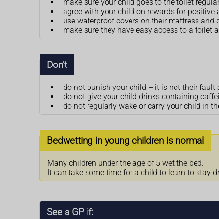
make sure your child goes to the toilet regula
agree with your child on rewards for positive a
use waterproof covers on their mattress and 
make sure they have easy access to a toilet a
Don't
do not punish your child – it is not their fa
do not give your child drinks containing caff
do not regularly wake or carry your child in the
Bedwetting in young children is normal
Many children under the age of 5 wet the bed.
It can take some time for a child to learn to stay d
See a GP if: