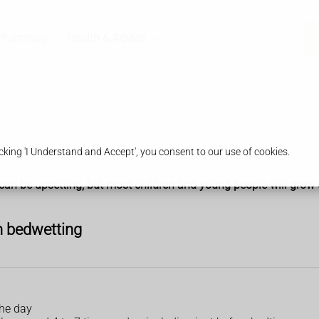
Pharmacy
Health & Advice
king 'I Understand and Accept', you consent to our use of cookies.
can be upsetting, but most children and young people will grow ou
h bedwetting
the day