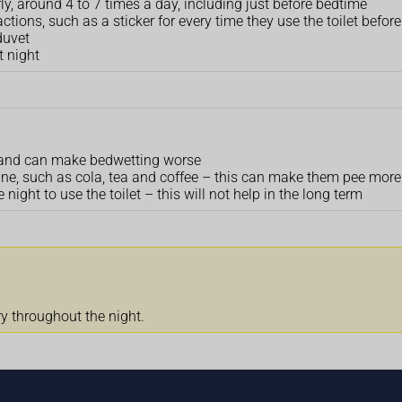
rly, around 4 to 7 times a day, including just before bedtime
ctions, such as a sticker for every time they use the toilet befor
duvet
t night
ult and can make bedwetting worse
eine, such as cola, tea and coffee – this can make them pee more
 night to use the toilet – this will not help in the long term
ry throughout the night.