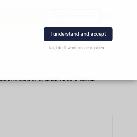
Order Prescription
Book Appointment
Login
I understand and accept
No, I don't want to use cookies
t of it. See a GP or school nurse for advice.