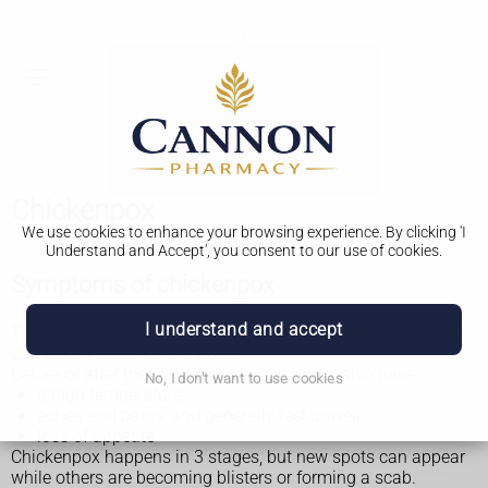
Chickenpox
We use cookies to enhance your browsing experience. By clicking 'I
Understand and Accept', you consent to our use of cookies.
Symptoms of chickenpox
I understand and accept
The main symptom of chickenpox is an itchy, spotty rash. It
can be anywhere on the body.
Before or after the rash appears, you might also have:
No, I don't want to use cookies
a high temperature
aches and pains, and generally feel unwell
loss of appetite
Chickenpox happens in 3 stages, but new spots can appear
while others are becoming blisters or forming a scab.