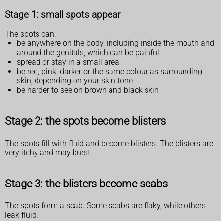
Stage 1: small spots appear
The spots can:
be anywhere on the body, including inside the mouth and
around the genitals, which can be painful
spread or stay in a small area
be red, pink, darker or the same colour as surrounding
skin, depending on your skin tone
be harder to see on brown and black skin
Stage 2: the spots become blisters
The spots fill with fluid and become blisters. The blisters are
very itchy and may burst.
Stage 3: the blisters become scabs
The spots form a scab. Some scabs are flaky, while others
leak fluid.