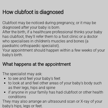
How clubfoot is diagnosed
Clubfoot may be noticed during pregnancy, or it may be
diagnosed after your baby is born.
After the birth, if a healthcare professional thinks your baby
has clubfoot, they'll refer them to a foot clinic or a doctor
who specialises in children's muscles and bones (a
paediatric orthopaedic specialist).
Your appointment should happen within a few weeks of your
baby's birth.
What happens at the appointment
The specialist may ask:
to see and feel your baby's feet
to look at and feel other areas of your baby's body such
as their legs, hips and spine
if anyone in your family has had clubfoot or other health
conditions
They may also arrange an ultrasound scan or X-ray of your
baby's hips, legs or feet.