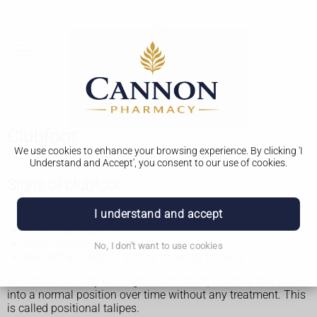
Clubfoot
We use cookies to enhance your browsing experience. By clicking 'I
Understand and Accept', you consent to our use of cookies.
Signs of clubfoot
I understand and accept
If your baby has clubfoot their foot might:
be bent and curved
point inwards, up or down
No, I don't want to use cookies
feel stiff and tight if you try to gently move it
Sometimes a baby has signs of clubfoot, but their feet move
into a normal position over time without any treatment. This
is called positional talipes.