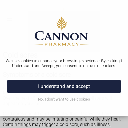
Cold sores
We use cookies to enhance your browsing experience. By clicking 'I
Understand and Accept', you consent to our use of cookies.
Symptoms of a cold sore
I understand and accept
A cold sore usually starts with a tingling, itching or burning
feeling.
Over the next 48 hours one or more painful blisters will
No, I don't want to use cookies
appear on your face.
Cold sores should start to heal within 10 days, but are
contagious and may be irritating or painful while they heal.
Certain things may trigger a cold sore, such as illness,