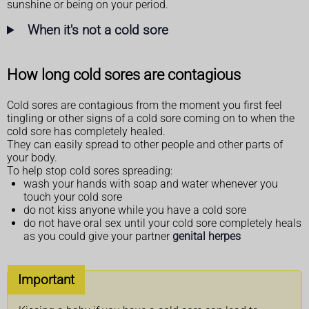
sunshine or being on your period.
When it's not a cold sore
How long cold sores are contagious
Cold sores are contagious from the moment you first feel
tingling or other signs of a cold sore coming on to when the
cold sore has completely healed.
They can easily spread to other people and other parts of
your body.
To help stop cold sores spreading:
wash your hands with soap and water whenever you
touch your cold sore
do not kiss anyone while you have a cold sore
do not have oral sex until your cold sore completely heals
as you could give your partner
genital herpes
Important