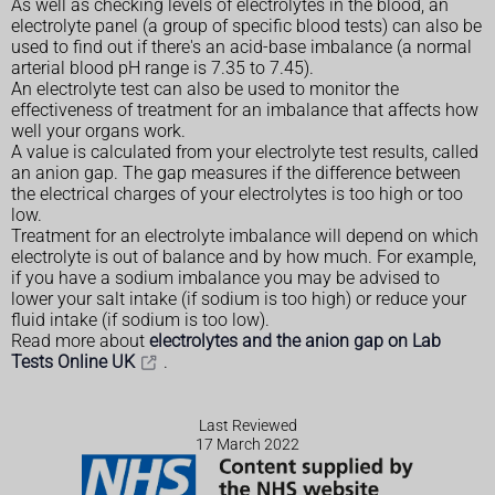
As well as checking levels of electrolytes in the blood, an
electrolyte panel (a group of specific blood tests) can also be
used to find out if there's an acid-base imbalance (a normal
arterial blood pH range is 7.35 to 7.45).
An electrolyte test can also be used to monitor the
effectiveness of treatment for an imbalance that affects how
well your organs work.
A value is calculated from your electrolyte test results, called
an anion gap. The gap measures if the difference between
the electrical charges of your electrolytes is too high or too
low.
Treatment for an electrolyte imbalance will depend on which
electrolyte is out of balance and by how much. For example,
if you have a sodium imbalance you may be advised to
lower your salt intake (if sodium is too high) or reduce your
fluid intake (if sodium is too low).
Read more about
electrolytes and the anion gap on Lab
Tests Online UK
.
Last Reviewed
17 March 2022