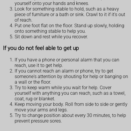
yourself onto your hands and knees.
Look for something stable to hold, such as a heavy
piece of furniture or a bath or sink. Crawl to it if it's out
of reach.
Put one foot flat on the floor. Stand up slowly, holding
onto something stable to help you.
Sit down and rest while you recover.
If you do not feel able to get up
If you have a phone or personal alarm that you can
reach, use it to get help.
If you cannot reach an alarm or phone, try to get
someone's attention by shouting for help or banging on
a wall or the floor.
Try to keep warm while you wait for help. Cover
yourself with anything you can reach, such as a towel,
coat, rug or blanket.
Keep moving your body. Roll from side to side or gently
move your arms and legs.
Try to change position about every 30 minutes, to help
prevent pressure sores.