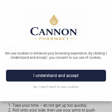
Falls
We use cookies to enhance your browsing experience. By clicking 'I
Understand and Accept', you consent to our use of cookies.
What to do if you fall
I understand and accept
If you fall, try to stay calm. Take a couple of minutes to
check for any pain or injuries and see if you think you can
get up.
No, I don't want to use cookies
If you feel able to get up
Take your time – do not get up too quickly.
Roll onto your side, then use your arms to push