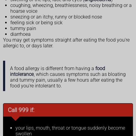
coughing, wheezing, breathlessness, noisy breathing or a
hoarse voice
sneezing or an itchy, runny or blocked nose
feeling sick or being sick
tummy pain
diarrhoea
You may get symptoms straight after eating the food you're
allergic to, or days later.
A food allergy is different from having a
food
intolerance
, which causes symptoms such as bloating
and tummy pain, usually a few hours after eating the
food you're intolerant to.
Call 999 if:
your lips, mouth, throat or tongue suddenly become
swollen