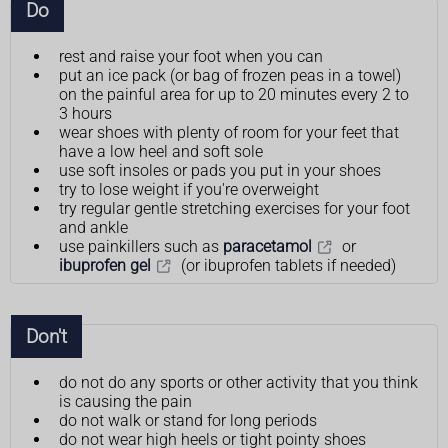
Do
rest and raise your foot when you can
put an ice pack (or bag of frozen peas in a towel)
on the painful area for up to 20 minutes every 2 to
3 hours
wear shoes with plenty of room for your feet that
have a low heel and soft sole
use soft insoles or pads you put in your shoes
try to lose weight if you're overweight
try regular gentle stretching exercises for your foot
and ankle
use painkillers such as
paracetamol
or
ibuprofen gel
(or ibuprofen tablets if needed)
Don't
do not do any sports or other activity that you think
is causing the pain
do not walk or stand for long periods
do not wear high heels or tight pointy shoes