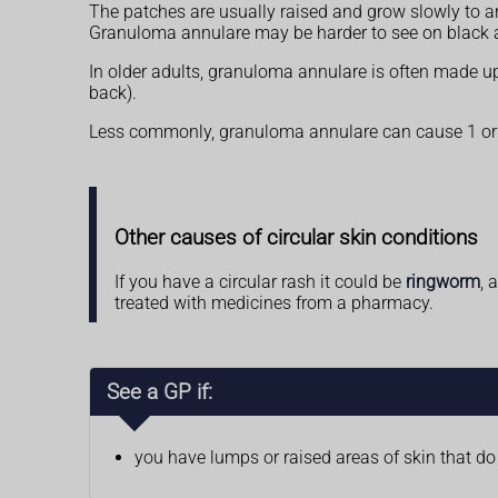
The patches are usually raised and grow slowly to a
Granuloma annulare may be harder to see on black 
In older adults, granuloma annulare is often made up
back).
Less commonly, granuloma annulare can cause 1 or mo
Other causes of circular skin conditions
If you have a circular rash it could be
ringworm
, 
treated with medicines from a pharmacy.
See a GP if:
you have lumps or raised areas of skin that d