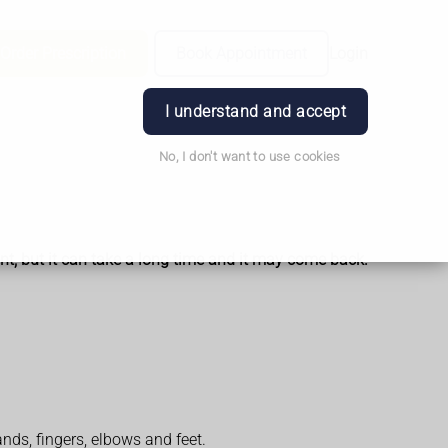
Order Prescription
Book Appointment
Login
I understand and accept
No, I don't want to use cookies
nt, but it can take a long time and it may come back.
nds, fingers, elbows and feet.