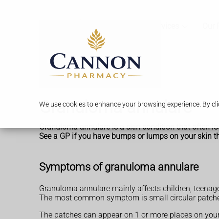
Services
Our 
Granuloma annulare
We use cookies to enhance your browsing experience. By clic
Granuloma annulare is a skin condition that often lo
See a GP if you have bumps or lumps on your skin t
Symptoms of granuloma annulare
Granuloma annulare mainly affects children, teenager
The most common symptom is small circular patches 
The patches can appear on 1 or more places on your 