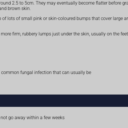
round 2.5 to 5cm. They may eventually become flatter before gra
and brown skin.
 of lots of small pink or skin-coloured bumps that cover large a
re firm, rubbery lumps just under the skin, usually on the feet 
a common fungal infection that can usually be
o not go away within a few weeks