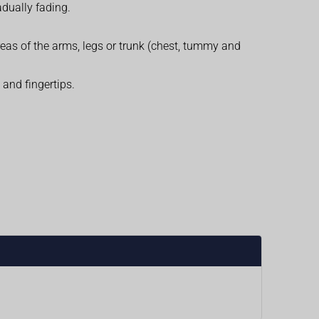
dually fading.
reas of the arms, legs or trunk (chest, tummy and
and fingertips.