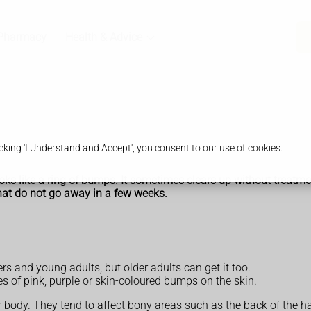
Pharmacy
Health & Advice
king 'I Understand and Accept', you consent to our use of cookies.
oks like a ring of bumps. It sometimes clears up without treatme
hat do not go away in a few weeks.
s and young adults, but older adults can get it too.
of pink, purple or skin-coloured bumps on the skin.
body. They tend to affect bony areas such as the back of the ha