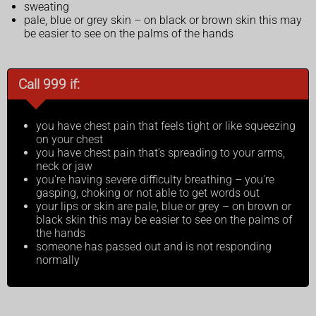
sweating
pale, blue or grey skin – on black or brown skin this may
be easier to see on the palms of the hands
Call 999 if:
you have chest pain that feels tight or like squeezing
on your chest
you have chest pain that's spreading to your arms,
neck or jaw
you're having severe difficulty breathing – you're
gasping, choking or not able to get words out
your lips or skin are pale, blue or grey – on brown or
black skin this may be easier to see on the palms of
the hands
someone has passed out and is not responding
normally