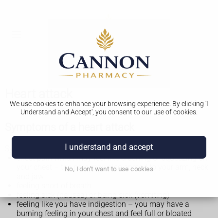
Heart attack
We use cookies to enhance your browsing experience. By clicking 'I
Understand and Accept', you consent to our use of cookies.
Symptoms of a heart attack
I understand and accept
Symptoms of a heart attack may include:
chest pain which may feel like crushing or squeezing on
your chest – the pain may also spread to your arm, neck
No, I don't want to use cookies
and jaw
feeling short of breath
feeling sick (nausea) or being sick (vomiting)
feeling like you have indigestion – you may have a
burning feeling in your chest and feel full or bloated