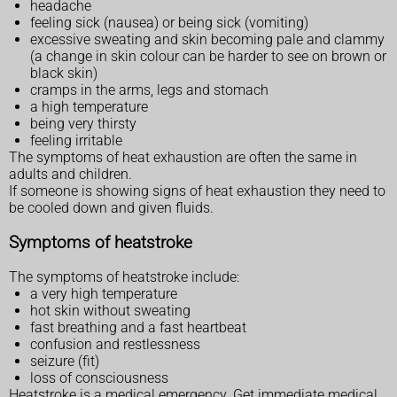
headache
feeling sick (nausea) or being sick (vomiting)
excessive sweating and skin becoming pale and clammy
(a change in skin colour can be harder to see on brown or
black skin)
cramps in the arms, legs and stomach
a high temperature
being very thirsty
feeling irritable
The symptoms of heat exhaustion are often the same in
adults and children.
If someone is showing signs of heat exhaustion they need to
be cooled down and given fluids.
Symptoms of heatstroke
The symptoms of heatstroke include:
a very high temperature
hot skin without sweating
fast breathing and a fast heartbeat
confusion and restlessness
seizure (fit)
loss of consciousness
Heatstroke is a medical emergency. Get immediate medical