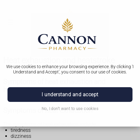
Heat exhaustion and heatstroke
We use cookies to enhance your browsing experience. By clicking 'I
Understand and Accept', you consent to our use of cookies.
Symptoms of heat exhaustion and
heatstroke
I understand and accept
Symptoms of heat exhaustion
No, I don't want to use cookies
The symptoms of heat exhaustion include:
tiredness
dizziness