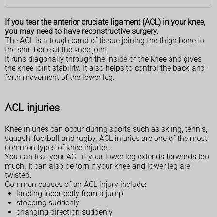
If you tear the anterior cruciate ligament (ACL) in your knee,
you may need to have reconstructive surgery.
The ACL is a tough band of tissue joining the thigh bone to
the shin bone at the knee joint.
It runs diagonally through the inside of the knee and gives
the knee joint stability. It also helps to control the back-and-
forth movement of the lower leg.
ACL injuries
Knee injuries can occur during sports such as skiing, tennis,
squash, football and rugby. ACL injuries are one of the most
common types of knee injuries.
You can tear your ACL if your lower leg extends forwards too
much. It can also be torn if your knee and lower leg are
twisted.
Common causes of an ACL injury include:
landing incorrectly from a jump
stopping suddenly
changing direction suddenly