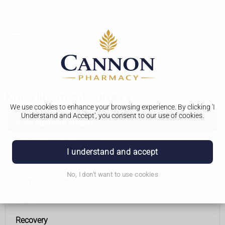
Knee ligament surgery
We use cookies to enhance your browsing experience. By clicking 'I
Understand and Accept', you consent to our use of cookies.
Knee ligament surgery
Deciding to have surgery
I understand and accept
Preparations
No, I don't want to use cookies
How it is performed
Risks
Recovery