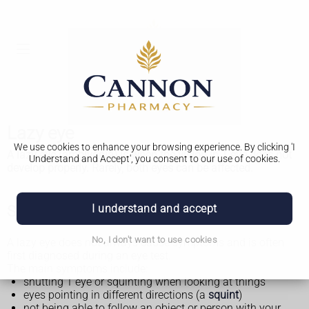
Lazy eye
We use cookies to enhance your browsing experience. By clicking 'I
A lazy eye (amblyopia) is when the vision in 1 eye does not
Understand and Accept', you consent to our use of cookies.
develop properly. Rarely, both eyes can be affected.
I understand and accept
Symptoms of a lazy eye
No, I don't want to use cookies
A lazy eye does not always cause symptoms and is often
first diagnosed during an eye test.
The main symptoms include:
shutting 1 eye or squinting when looking at things
eyes pointing in different directions (a
squint
)
not being able to follow an object or person with your