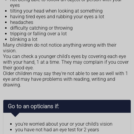
eyes
tilting your head when looking at something
having tired eyes and rubbing your eyes a lot
headaches
difficulty catching or throwing
tripping or falling over a lot
blinking a lot
Many children do not notice anything wrong with their
vision.
You can check a younger child's eyes by covering each eye
with your hand, 1 at a time. They may complain if you cover
their good eye.
Older children may say they're not able to see as well with 1
eye and may have problems with reading, writing and
drawing.
Go to an opticians if:
you're worried about your or your child's vision
you have not had an eye test for 2 years