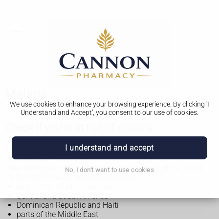
Malaria
We use cookies to enhance your browsing experience. By clicking 'I
Understand and Accept', you consent to our use of cookies.
Check if you're at risk of malaria
I understand and accept
Malaria is caused by being bitten by an infected mosquito. It
can take just 1 bite to get it.
The infection is very common in certain parts of the world.
No, I don't want to use cookies
It's found in tropical regions, including:
large areas of Africa and Asia
Central and South America
Dominican Republic and Haiti
parts of the Middle East