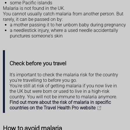
some Pacific islands
Malaria is not found in the UK.
You cannot usually catch malaria from another person. But
rarely, it can be passed on by:
a mother passing it to her unborn baby during pregnancy
a needlestick injury, where a used needle accidentally
punctures someone's skin
Check before you travel
It's important to check the malaria risk for the country
you're travelling to before you go.
You're still at risk of getting malaria if you now live in
the UK but were born or used to live in a high-risk
country. You will not be immune to malaria anymore.
Find out more about the risk of malaria in specific
countries on the Travel Health Pro website
How to avoid malaria