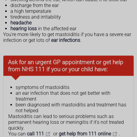
discharge from the ear
a high temperature
tiredness and irritability
headache
hearing loss
in the affected ear
You're more likely to get mastoiditis if you have a severe ear
infection or get lots of
ear infections
.
Ask for an urgent GP appointment or get help
from NHS 111 if you or your child have:
symptoms of mastoiditis
an ear infection that does not get better with
treatment
been diagnosed with mastoiditis and treatment has
not helped
Mastoiditis can lead to serious problems such as
permanent hearing loss or meningitis if it's not treated
quickly.
You can
call 111
or
get help from 111 online
.