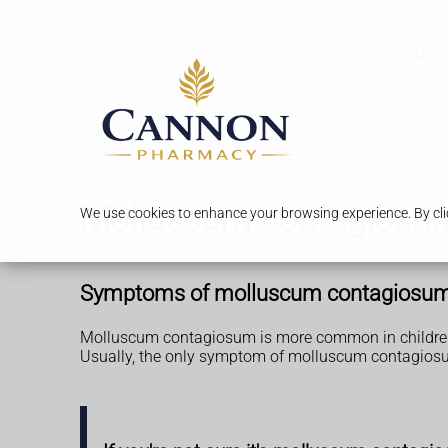
Services
Our 
Molluscum contagiosu
We use cookies to enhance your browsing experience. By clic
Symptoms of molluscum contagiosu
Molluscum contagiosum is more common in children,
Usually, the only symptom of molluscum contagiosu