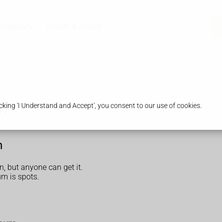
Pharmacy
Health & Advice
m
king 'I Understand and Accept', you consent to our use of cookies.
m
 but anyone can get it.
m is spots.