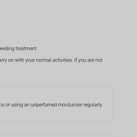
eeding treatment.
rry on with your normal activities. If you are not
ths or using an unperfumed moisturiser regularly