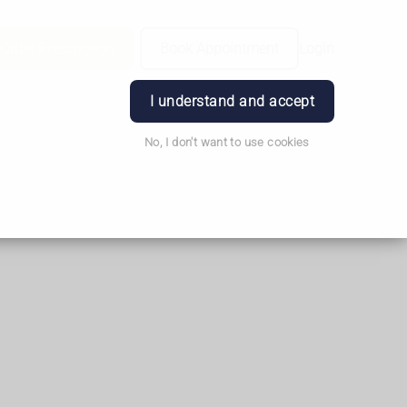
Order Prescription
Book Appointment
Login
I understand and accept
No, I don't want to use cookies