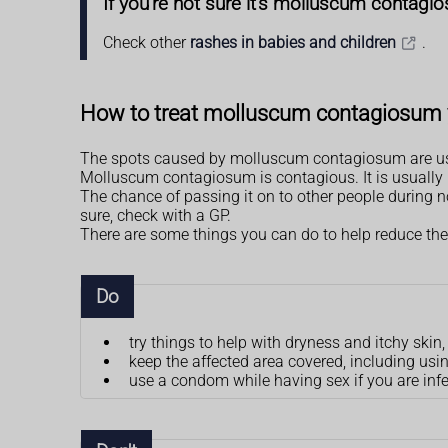
If you're not sure it's molluscum contagi
Check other
rashes in babies and children
.
How to treat molluscum contagiosum 
The spots caused by molluscum contagiosum are usu
Molluscum contagiosum is contagious. It is usually p
The chance of passing it on to other people during nor
sure, check with a GP.
There are some things you can do to help reduce the
Do
try things to help with dryness and itchy ski
keep the affected area covered, including u
use a condom while having sex if you are inf