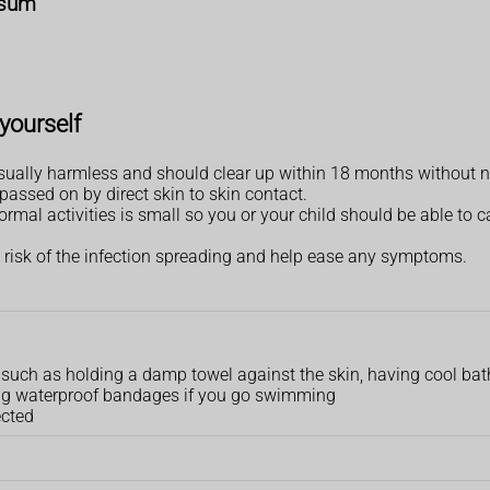
osum
yourself
ally harmless and should clear up within 18 months without n
assed on by direct skin to skin contact.
mal activities is small so you or your child should be able to ca
 risk of the infection spreading and help ease any symptoms.
n, such as holding a damp towel against the skin, having cool ba
sing waterproof bandages if you go swimming
ected