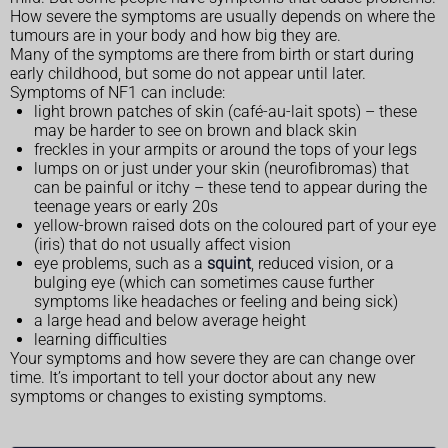
How severe the symptoms are usually depends on where the
tumours are in your body and how big they are.
Many of the symptoms are there from birth or start during
early childhood, but some do not appear until later.
Symptoms of NF1 can include:
light brown patches of skin (café-au-lait spots) – these
may be harder to see on brown and black skin
freckles in your armpits or around the tops of your legs
lumps on or just under your skin (neurofibromas) that
can be painful or itchy – these tend to appear during the
teenage years or early 20s
yellow-brown raised dots on the coloured part of your eye
(iris) that do not usually affect vision
eye problems, such as a
squint
, reduced vision, or a
bulging eye (which can sometimes cause further
symptoms like headaches or feeling and being sick)
a large head and below average height
learning difficulties
Your symptoms and how severe they are can change over
time. It’s important to tell your doctor about any new
symptoms or changes to existing symptoms.