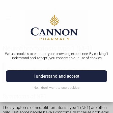
Neurofibromatosis type 1 (NF1)
We use cookies to enhance your browsing experience. By clicking 'I
Understand and Accept', you consent to our use of cookies.
There's a condition with a similar name called
neurofibromatosis type 2 (NF2)
. This is less common
I understand and accept
than NF1.
No, I don't want to use cookies
Symptoms of NF1
The symptoms of neurofibromatosis type 1 (NF1) are often
mild. But some people have symptoms that cause problems.