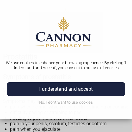
Prostatitis
We use cookies to enhance your browsing experience. By clicking 'I
Understand and Accept', you consent to our use of cookies.
Symptoms of prostatitis
I understand and accept
Symptoms of prostatitis can affect anyone with a prostate
gland.
Symptoms may include:
No, I don't want to use cookies
pain when peeing, which may feel like stinging or burning
difficulty peeing or straining to pee
needing to pee more often than usual
pain in your penis, scrotum, testicles or bottom
pain when you ejaculate