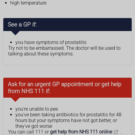
high temperature
See a GP if:
you have symptoms of prostatitis
Try not to be embarrassed. The doctor will be used to
talking about these symptoms.
Ask for an urgent GP appointment or get help
from NHS 111 if:
you're unable to pee
you've been taking antibiotics for prostatitis for 48
hours but your symptoms have not got better, or
they've got worse
You can call 111 or
get help from NHS 111 online
.