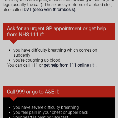
legs (usually the calf). These are symptoms of a blood clot,
also called
DVT (deep vein thrombosis)
.
Ask for an urgent GP appointment or get help
from NHS 111 if:
you have difficulty breathing which comes on
suddenly
you're coughing up blood
You can call 111 or
get help from 111 online
.
Call 999 or go to A&E if:
you have severe difficulty breathing
you feel pain in your chest or upper back
your heart is beating very fast