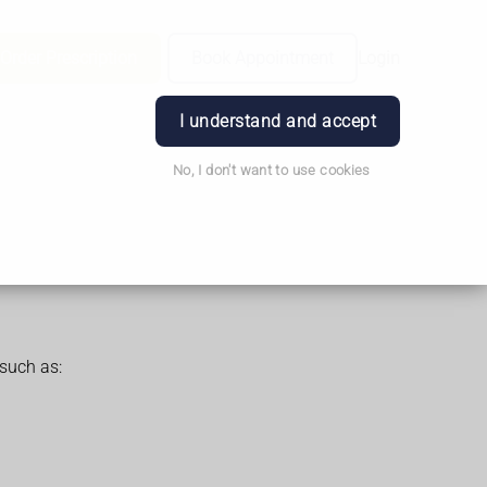
Order Prescription
Book Appointment
Login
I understand and accept
No, I don't want to use cookies
such as: