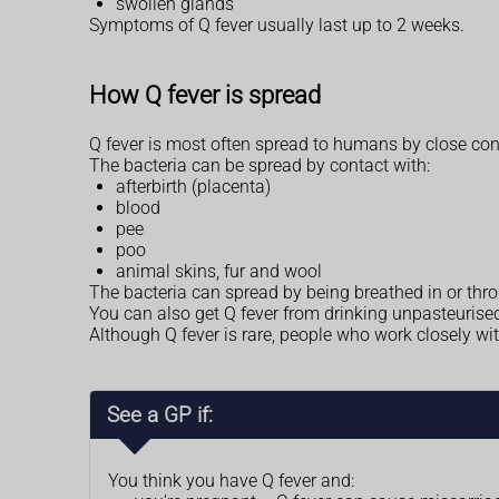
swollen glands
Symptoms of Q fever usually last up to 2 weeks.
How Q fever is spread
Q fever is most often spread to humans by close con
The bacteria can be spread by contact with:
afterbirth (placenta)
blood
pee
poo
animal skins, fur and wool
The bacteria can spread by being breathed in or thr
You can also get Q fever from drinking unpasteurised mi
Although Q fever is rare, people who work closely wi
See a GP if:
You think you have Q fever and: