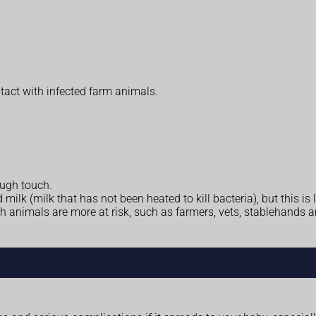
tact with infected farm animals.
ough touch.
lk (milk that has not been heated to kill bacteria), but this is l
th animals are more at risk, such as farmers, vets, stablehands a