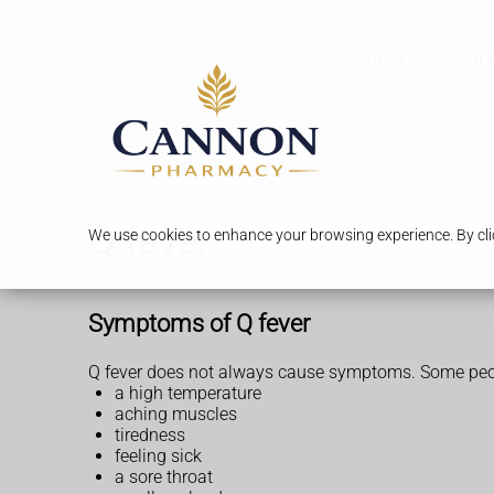
Services
Our 
Q fever
We use cookies to enhance your browsing experience. By clic
Symptoms of Q fever
Q fever does not always cause symptoms. Some people
a high temperature
aching muscles
tiredness
feeling sick
a sore throat