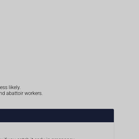
ess likely.
nd abattoir workers.