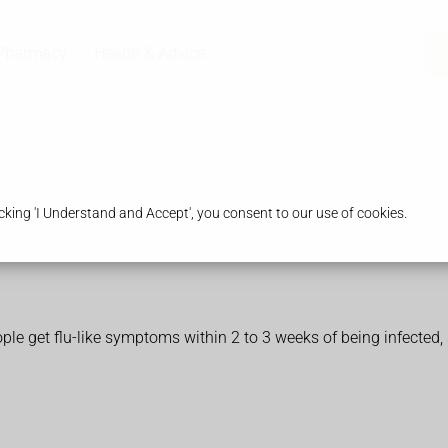
Pharmacy
Health & Advice
king 'I Understand and Accept', you consent to our use of cookies.
 get flu-like symptoms within 2 to 3 weeks of being infected, 