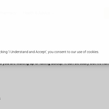
Pharmacy
Health & Advice
king 'I Understand and Accept', you consent to our use of cookies.
ou are waking up or falling asleep. It can be scary but it's har
s