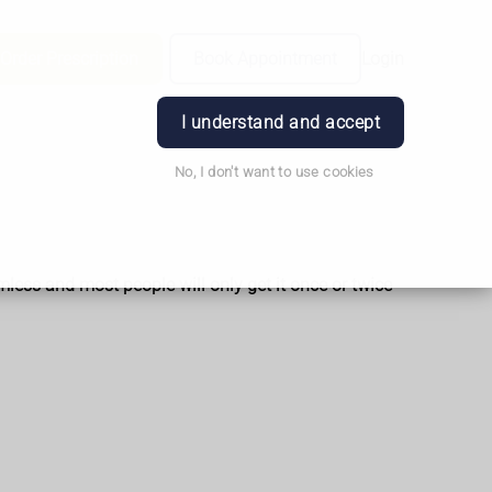
Order Prescription
Book Appointment
Login
I understand and accept
No, I don't want to use cookies
mless and most people will only get it once or twice