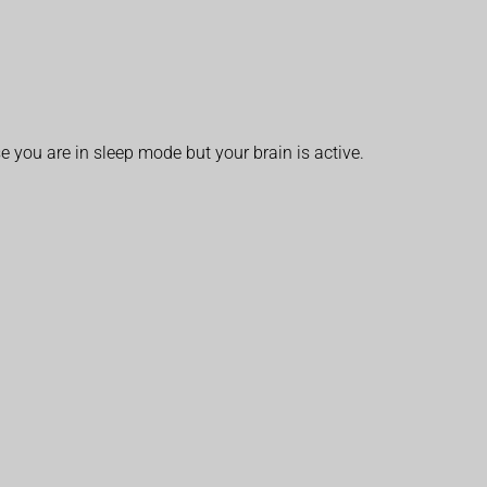
you are in sleep mode but your brain is active.