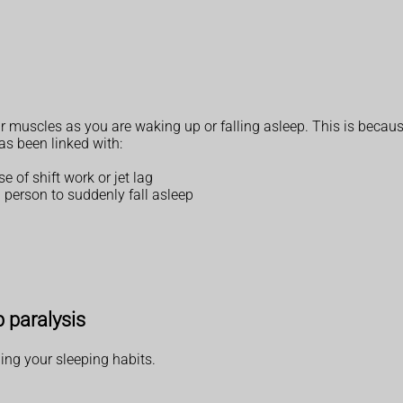
uscles as you are waking up or falling asleep. This is because 
as been linked with:
 of shift work or jet lag
 person to suddenly fall asleep
p paralysis
ing your sleeping habits.