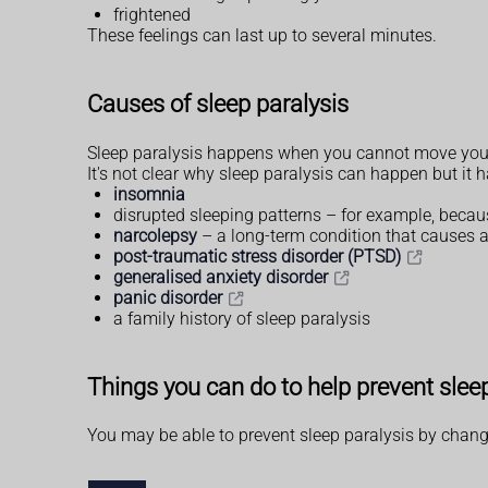
frightened
These feelings can last up to several minutes.
Causes of sleep paralysis
Sleep paralysis happens when you cannot move your m
It's not clear why sleep paralysis can happen but it h
insomnia
disrupted sleeping patterns – for example, because
narcolepsy
– a long-term condition that causes a
post-traumatic stress disorder (PTSD)
generalised anxiety disorder
panic disorder
a family history of sleep paralysis
Things you can do to help prevent slee
You may be able to prevent sleep paralysis by chang