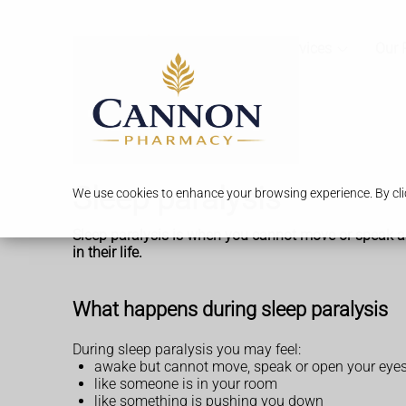
Services
Our 
Sleep paralysis
We use cookies to enhance your browsing experience. By clic
Sleep paralysis is when you cannot move or speak as y
in their life.
What happens during sleep paralysis
During sleep paralysis you may feel:
awake but cannot move, speak or open your eye
like someone is in your room
like something is pushing you down