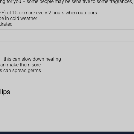
orking for you – some people may be sensitive to some fragrances,
SPF) of 15 or more every 2 hours when outdoors
de in cold weather
drated
s – this can slow down healing
s can make them sore
his can spread germs
lips