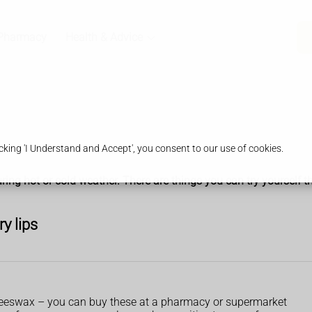
Pharmacy
Health & Advice
king 'I Understand and Accept', you consent to our use of cookies.
ring hot or cold weather. There are things you can try yourself t
ry lips
 beeswax – you can buy these at a pharmacy or supermarket