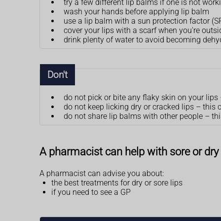
try a few different lip balms if one is not w
wash your hands before applying lip balm
use a lip balm with a sun protection factor (
cover your lips with a scarf when you're outsi
drink plenty of water to avoid becoming dehy
Don't
do not pick or bite any flaky skin on your lip
do not keep licking dry or cracked lips – thi
do not share lip balms with other people – t
A pharmacist can help with sore or dry 
A pharmacist can advise you about:
the best treatments for dry or sore lips
if you need to see a GP