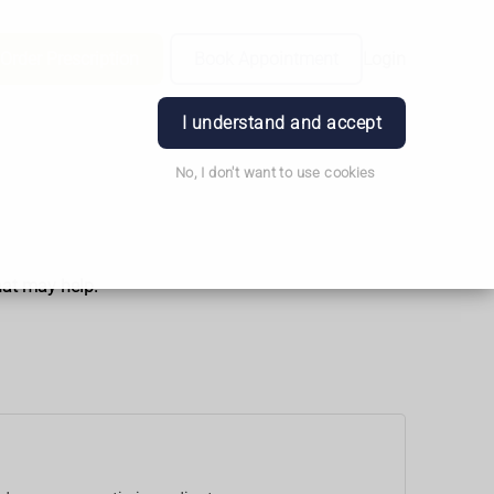
Order Prescription
Book Appointment
Login
I understand and accept
No, I don't want to use cookies
hat may help.