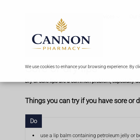
Services
Our 
Sore or dry lips
We use cookies to enhance your browsing experience. By clic
Dry or sore lips are a common problem, especially du
Things you can try if you have sore or d
Do
use a lip balm containing petroleum jelly or