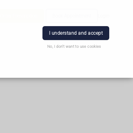
Order Prescription
Book Appointment
Login
I understand and accept
No, I don't want to use cookies