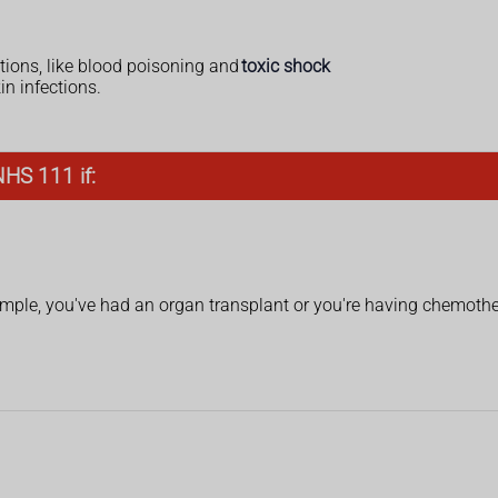
tions, like blood poisoning and
toxic shock
n infections.
NHS 111 if:
ple, you've had an organ transplant or you're having chemoth