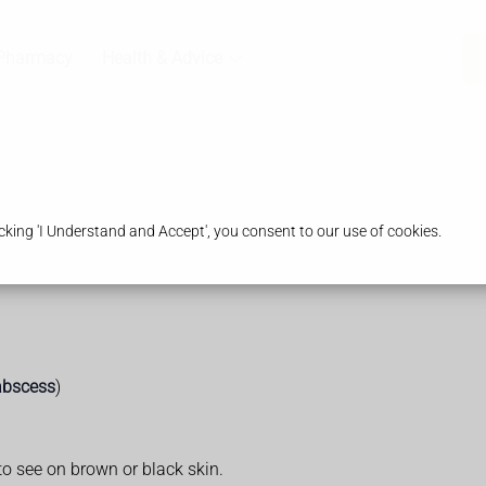
Pharmacy
Health & Advice
king 'I Understand and Accept', you consent to our use of cookies.
abscess
)
to see on brown or black skin.