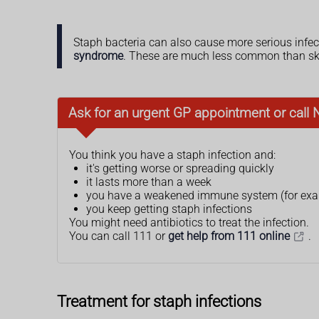
Staph bacteria can also cause more serious infec
syndrome
. These are much less common than ski
Ask for an urgent GP appointment or call 
You think you have a staph infection and:
it's getting worse or spreading quickly
it lasts more than a week
you have a weakened immune system (for exam
you keep getting staph infections
You might need antibiotics to treat the infection.
You can call 111 or
get help from 111 online
.
Treatment for staph infections