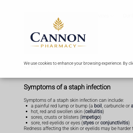
Services
Our 
Staph infection
We use cookies to enhance your browsing experience. By clic
Symptoms of a staph infection
Symptoms of a staph skin infection can include:
a painful red lump or bump (a
boil
, carbuncle or
hot, red and swollen skin (
cellulitis
)
sores, crusts or blisters (
impetigo
)
sore, red eyelids or eyes (
styes
or
conjunctivitis
)
Redness affecting the skin or eyelids may be harder 