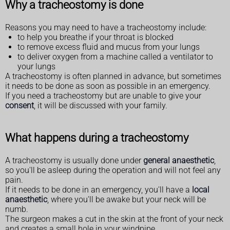
Why a tracheostomy is done
Reasons you may need to have a tracheostomy include:
to help you breathe if your throat is blocked
to remove excess fluid and mucus from your lungs
to deliver oxygen from a machine called a ventilator to
your lungs
A tracheostomy is often planned in advance, but sometimes
it needs to be done as soon as possible in an emergency.
If you need a tracheostomy but are unable to give your
consent
, it will be discussed with your family.
What happens during a tracheostomy
A tracheostomy is usually done under
general anaesthetic
,
so you'll be asleep during the operation and will not feel any
pain.
If it needs to be done in an emergency, you'll have a
local
anaesthetic
, where you'll be awake but your neck will be
numb.
The surgeon makes a cut in the skin at the front of your neck
and creates a small hole in your windpipe.