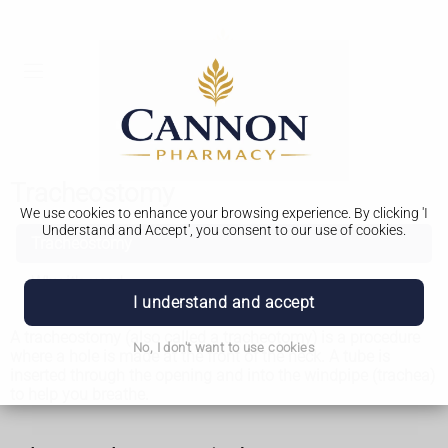
Tracheostomy
We use cookies to enhance your browsing experience. By clicking 'I
Understand and Accept', you consent to our use of cookies.
Tracheostomy
Why it's used
I understand and accept
A tracheostomy (also called a tracheotomy) is a procedure
No, I don't want to use cookies
where a hole is made at the front of the neck. A tube is
inserted through the opening and into the windpipe (trachea)
to help you breathe.