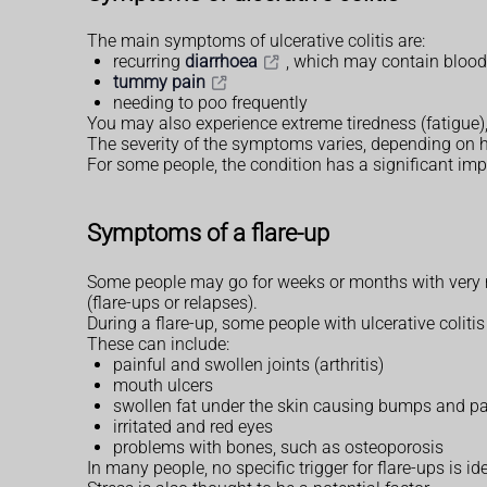
The main symptoms of ulcerative colitis are:
recurring
diarrhoea
, which may contain blood
tummy pain
needing to poo frequently
You may also experience extreme tiredness (fatigue),
The severity of the symptoms varies, depending on 
For some people, the condition has a significant impa
Symptoms of a flare-up
Some people may go for weeks or months with very m
(flare-ups or relapses).
During a flare-up, some people with ulcerative coli
These can include:
painful and swollen joints (arthritis)
mouth ulcers
swollen fat under the skin causing bumps and p
irritated and red eyes
problems with bones, such as osteoporosis
In many people, no specific trigger for flare-ups is i