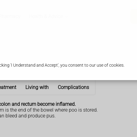
Pharmacy
Health & Advice
king 'I Understand and Accept', you consent to our use of cookies.
eatment
Living with
Complications
he colon and rectum become inflamed.
um is the end of the bowel where poo is stored.
can bleed and produce pus.