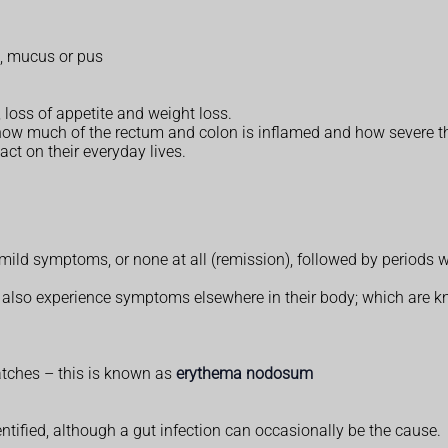
, mucus or pus
 loss of appetite and weight loss.
how much of the rectum and colon is inflamed and how severe th
ct on their everyday lives.
ild symptoms, or none at all (remission), followed by periods 
tis also experience symptoms elsewhere in their body; which are 
atches – this is known as
erythema nodosum
dentified, although a gut infection can occasionally be the cause.