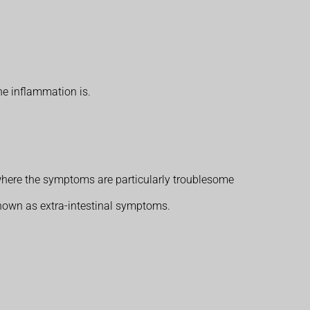
e inflammation is.
where the symptoms are particularly troublesome
known as extra-intestinal symptoms.