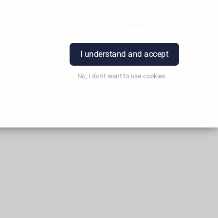
Order Prescription
Book Appointment
Login
I understand and accept
No, I don't want to use cookies