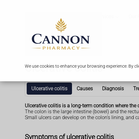
Services
Our 
Ulcerative colitis
We use cookies to enhance your browsing experience. By clic
Ulcerative colitis
Causes
Diagnosis
Tr
Ulcerative colitis is a long-term condition where t
The colon is the large intestine (bowel) and the rect
Small ulcers can develop on the colon's lining, and 
Symptoms of ulcerative colitis