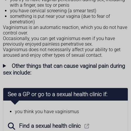
with a finger, sex toy or penis
you have cervical screening (a smear test)
something is put near your vagina (due to fear of
penetration)
Vaginismus is an automatic reaction, which you do not have
control over.
Occasionally, you can get vaginismus even if you have
previously enjoyed painless penetrative sex.
Vaginismus does not necessarily affect your ability to get
aroused and enjoy other types of sexual contact.
Other things that can cause vaginal pain during
sex include:
See a GP or go to a sexual health clinic if:
you think you have vaginismus
Find a sexual health clinic