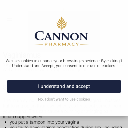
Vaginismus
We use cookies to enhance your browsing experience. By clicking 'I
Vaginismus is more common in women in their late teens to
Understand and Accept', you consent to our use of cookies.
early 30s. Anyone with a vagina can get it.
I understand and accept
Symptoms of vaginismus
No, I don't want to use cookies
The main symptom of vaginismus is your vaginal muscles
tightening up on their own when you try to put something in
your vagina. This can cause a burning or stinging pain.
It can happen when:
you put a tampon into your vagina
you try to have vaginal penetration during sex, including