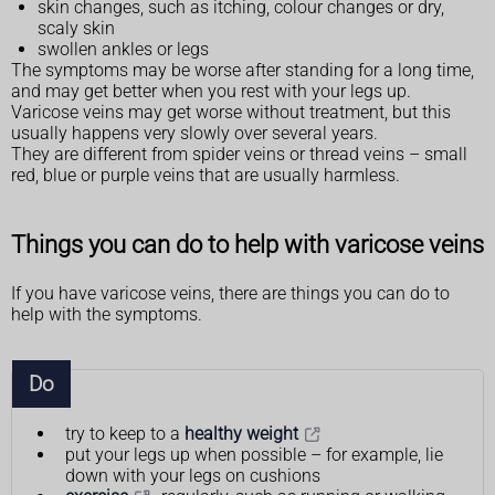
skin changes, such as itching, colour changes or dry,
scaly skin
swollen ankles or legs
The symptoms may be worse after standing for a long time,
and may get better when you rest with your legs up.
Varicose veins may get worse without treatment, but this
usually happens very slowly over several years.
They are different from spider veins or thread veins – small
red, blue or purple veins that are usually harmless.
Things you can do to help with varicose veins
If you have varicose veins, there are things you can do to
help with the symptoms.
Do
try to keep to a
healthy weight
put your legs up when possible – for example, lie
down with your legs on cushions