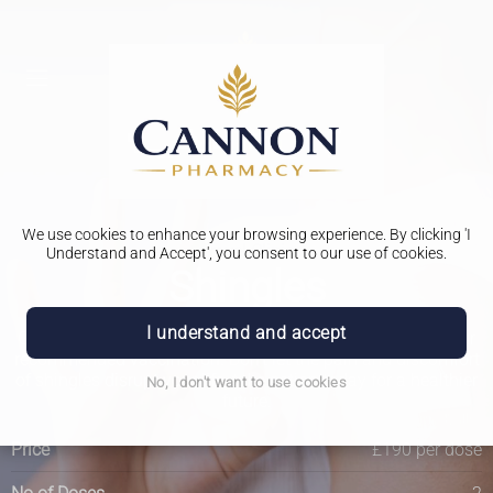
We use cookies to enhance your browsing experience. By clicking 'I
Travel Clinic
Understand and Accept', you consent to our use of cookies.
Shingles
I understand and accept
Get the ultimate protection against shingles by getting your
recommended vaccination. Don't let the pain and discomfort
of shingles disrupt your life, take action today for a healthier
No, I don't want to use cookies
future.
Price
£190 per dose