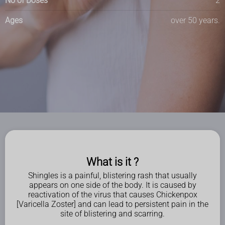
No of Doses
2
Ages
over 50 years.
What is it ?
Shingles is a painful, blistering rash that usually
appears on one side of the body. It is caused by
reactivation of the virus that causes Chickenpox
[Varicella Zoster] and can lead to persistent pain in the
site of blistering and scarring.