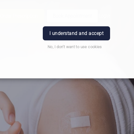
Order Prescription
Book Appointment
Login
I understand and accept
No, I don't want to use cookies