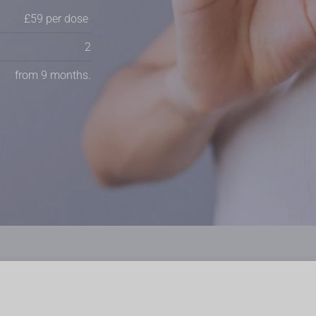
£59 per dose
2
from 9 months.