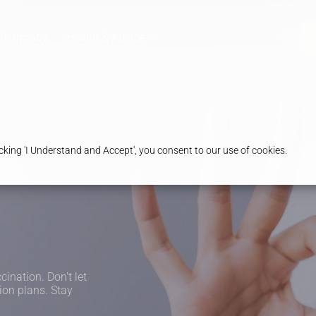
Pharmacy
Health & Advice
king 'I Understand and Accept', you consent to our use of cookies.
cination. Don't let
ion plans. Stay