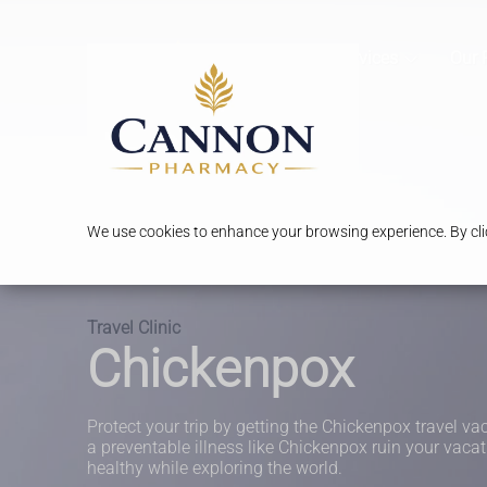
Services
Our 
We use cookies to enhance your browsing experience. By clic
Travel Clinic
Chickenpox
Protect your trip by getting the Chickenpox travel vac
a preventable illness like Chickenpox ruin your vacat
healthy while exploring the world.