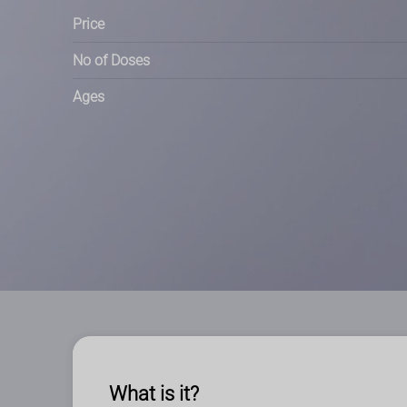
Price
No of Doses
Ages
What is it?