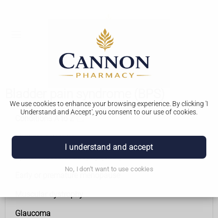
Bladder pain syndrome (BPS)
We use cookies to enhance your browsing experience. By clicking 'I
Understand and Accept', you consent to our use of cookies.
Conditions A to Z
Multiple sclerosis
I understand and accept
Spinal muscular atrophy (SMA)
No, I don't want to use cookies
Early or premature menopause
Muscular dystrophy
Glaucoma