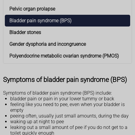
Pelvic organ prolapse
Bladder pain syndrome (BPS)
Bladder stones
Gender dysphoria and incongruence
Polyendocrine metabolic ovarian syndrome (PMOS)
Symptoms of bladder pain syndrome (BPS)
Symptoms of bladder pain syndrome (BPS) include:
bladder pain or pain in your lower tummy or back
feeling like you need to pee, even when your bladder is
empty
peeing often, usually just small amounts, during the day
waking up at night to pee
leaking out a small amount of pee if you do not get to a
toilet quickly enough