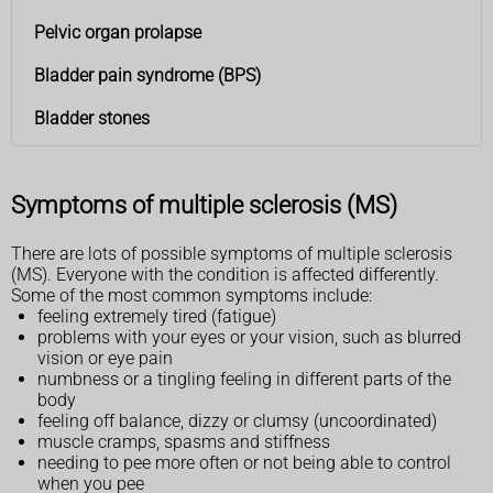
Pelvic organ prolapse
Bladder pain syndrome (BPS)
Bladder stones
Symptoms of multiple sclerosis (MS)
There are lots of possible symptoms of multiple sclerosis
(MS). Everyone with the condition is affected differently.
Some of the most common symptoms include:
feeling extremely tired (fatigue)
problems with your eyes or your vision, such as blurred
vision or eye pain
numbness or a tingling feeling in different parts of the
body
feeling off balance, dizzy or clumsy (uncoordinated)
muscle cramps, spasms and stiffness
needing to pee more often or not being able to control
when you pee