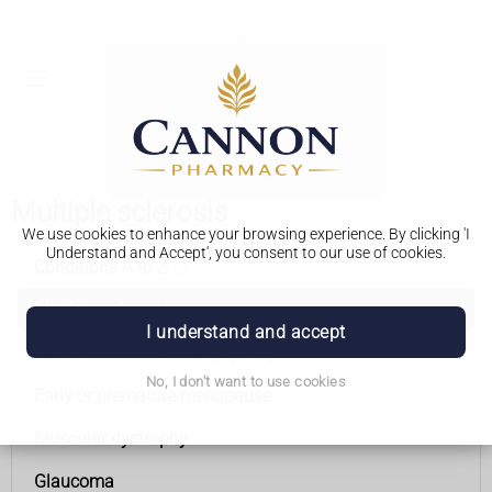
Multiple sclerosis
We use cookies to enhance your browsing experience. By clicking 'I
Understand and Accept', you consent to our use of cookies.
Conditions A to Z
Multiple sclerosis
I understand and accept
Spinal muscular atrophy (SMA)
No, I don't want to use cookies
Early or premature menopause
Muscular dystrophy
Glaucoma