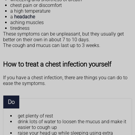
chest pain or discomfort
a high temperature
a
headache
aching muscles
tiredness
These symptoms can be unpleasant, but they usually get
better on their own in about 7 to 10 days.
The cough and mucus can last up to 3 weeks.
How to treat a chest infection yourself
If you have a chest infection, there are things you can do to
ease the symptoms.
Do
get plenty of rest
drink lots of water to loosen the mucus and make it
easier to cough up
raise your head up while sleeping using extra