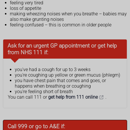
feeling very tired
loss of appetite
making wheezing noises when you breathe – babies may
also make grunting noises
feeling confused – this is common in older people
Ask for an urgent GP appointment or get help
from NHS 111 if:
you've had a cough for up to 3 weeks
you're coughing up yellow or green mucus (phlegm)
you have chest pain that comes and goes, or
happens when breathing or coughing
you're feeling short of breath
You can call 111 or
get help from 111 online
.
Call 999 or go to A&E if: