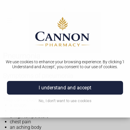
Pneumonia
We use cookies to enhance your browsing experience. By clicking 'I
Understand and Accept', you consent to our use of cookies.
Symptoms of pneumonia
I understand and accept
Symptoms of pneumonia can start suddenly or gradually
over a few days.
They can include:
No, I don't want to use cookies
a cough
shortness of breath
a high temperature
chest pain
an aching body