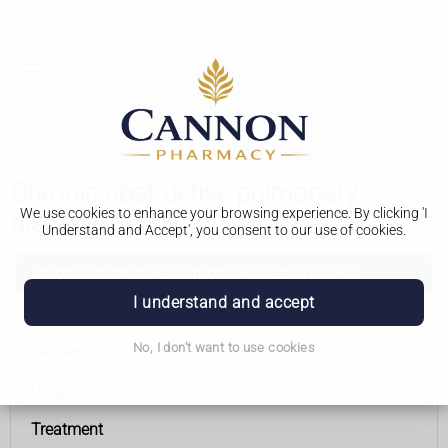
Chronic obstructive pulmonary
We use cookies to enhance your browsing experience. By clicking 'I
disease (COPD)
Understand and Accept', you consent to our use of cookies.
Chronic obstructive pulmonary disease (COPD)
I understand and accept
Symptoms
No, I don't want to use cookies
Causes
Diagnosis
Treatment