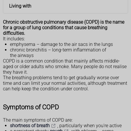
Living with
Chronic obstructive pulmonary disease (COPD) is the name
for a group of lung conditions that cause breathing
difficulties.
It includes:
emphysema – damage to the air sacs in the lungs
chronic bronchitis – long-term inflammation of
the airways
COPD is a common condition that mainly affects middle-
aged or older adults who smoke. Many people do not realise
they have it.
The breathing problems tend to get gradually worse over
time and can limit your normal activities, although treatment
can help keep the condition under control.
Symptoms of COPD
The main symptoms of COPD are:
shortness of breath
, particularly when you're active