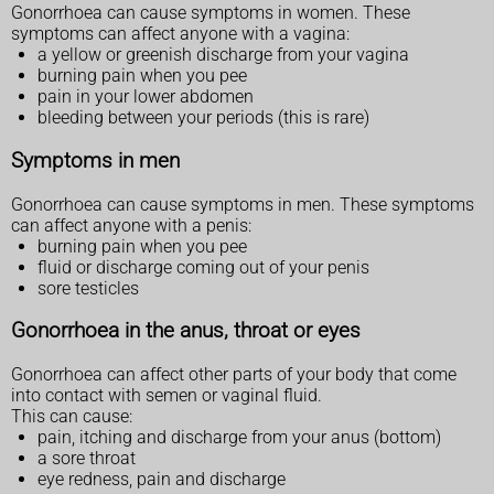
Gonorrhoea can cause symptoms in women. These
symptoms can affect anyone with a vagina:
a yellow or greenish discharge from your vagina
burning pain when you pee
pain in your lower abdomen
bleeding between your periods (this is rare)
Symptoms in men
Gonorrhoea can cause symptoms in men. These symptoms
can affect anyone with a penis:
burning pain when you pee
fluid or discharge coming out of your penis
sore testicles
Gonorrhoea in the anus, throat or eyes
Gonorrhoea can affect other parts of your body that come
into contact with semen or vaginal fluid.
This can cause:
pain, itching and discharge from your anus (bottom)
a sore throat
eye redness, pain and discharge