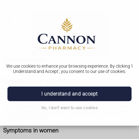
Gonorrhoea
We use cookies to enhance your browsing experience. By clicking 'I
Understand and Accept', you consent to our use of cookies.
Symptoms of gonorrhoea
I understand and accept
Not everyone gets symptoms of gonorrhoea. So it's
important to get tested if you think you might have it.
If you do get symptoms, they usually start around 2 weeks
No, I don't want to use cookies
after infection, although they sometimes do not appear until
many months later.
Symptoms in women