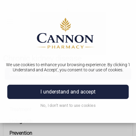
Chronic kidney disease
We use cookies to enhance your browsing experience. By clicking 'I
Understand and Accept', you consent to our use of cookies.
Chronic kidney disease
Symptoms
I understand and accept
Diagnosis
No, I don't want to use cookies
Treatment
Living with
Prevention