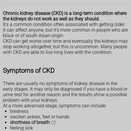
Chronic kidney disease (CKD) is a long-term condition where
the kidneys do not work as well as they should.
It's a common condition often associated with getting older.
It can affect anyone, but it's more common in people who are
black or of south Asian origin.
CKD can get worse over time and eventually the kidneys may
stop working altogether, but this is uncommon. Many people
with CKD are able to live long lives with the condition.
Symptoms of CKD
There are usually no symptoms of kidney disease in the
early stages. It may only be diagnosed if you have a blood or
urine test for another reason and the results show a possible
problem with your kidneys.
At a more advanced stage, symptoms can include:
tiredness
swollen ankles, feet or hands
shortness of breath
feeling sick