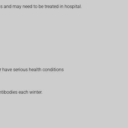
s and may need to be treated in hospital.
r have serious health conditions
ntibodies each winter.