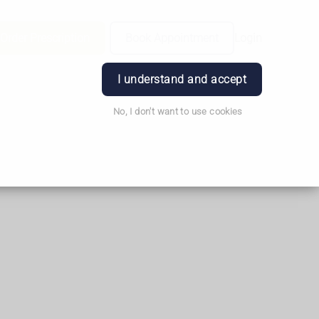
Order Prescription
Book Appointment
Login
I understand and accept
No, I don't want to use cookies