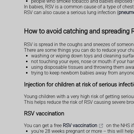
people who smoke tobacco and babies exposed 
In babies, RSV is a common cause of a type of chest
RSV can also cause a serious lung infection (
pneum
How to avoid catching and spreading
RSV is spread in the coughs and sneezes of someone
There are some things you can do to reduce your chanc
washing or wiping down toys and cleaning surfac
not touching your eyes, nose or mouth if your ha
using disposable tissues and throwing them aw
trying to keep newborn babies away from anyone wi
Injection for children at risk of serious infect
Young children with a very high risk of getting seriou
This helps reduce the risk of RSV causing severe bronch
RSV vaccination
You can get a free
RSV vaccination
on the NHS if
you're 28 weeks pregnant or more – this will help 