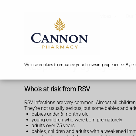
Services
Our 
Respiratory syncytial vi
We use cookies to enhance your browsing experience. By clic
Who's at risk from RSV
RSV infections are very common. Almost all children 
They're not usually serious, but some babies and adults
babies under 6 months old
young children who were born prematurely
adults over 75 years
babies, children and adults with a weakened imm