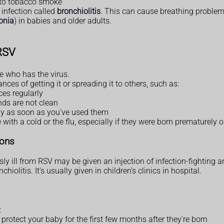
to tobacco smoke
 infection called
bronchiolitis
. This can cause breathing problem
onia
) in babies and older adults.
 RSV
 who has the virus.
es of getting it or spreading it to others, such as:
es regularly
nds are not clean
ay as soon as you've used them
th a cold or the flu, especially if they were born prematurely o
ions
sly ill from RSV may be given an injection of infection-fighting a
iolitis. It's usually given in children's clinics in hospital.
:
protect your baby for the first few months after they're born